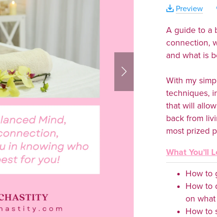
Preview
A guide to a
connection, 
and what is b
With my simp
techniques, i
that will all
back from liv
most prized p
What You’ll L
How to g
How to 
on what 
How to s