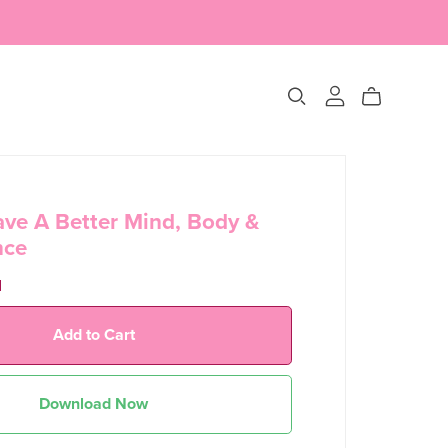
ve A Better Mind, Body &
nce
d
Add to Cart
Download Now