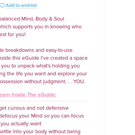
Add to wishlist
 balanced Mind, Body & Soul
which supports you in knowing who
est for you!
le breakdowns and easy-to-use
nside this eGuide I’ve created a space
ow you to unpack what’s holding you
ing the life you want and explore your
ossession without judgment. . . YOU.
earn Inside The eGuide:
et curious and not defensive
defocus your Mind so you can focus
you actually want
ettle into your body without being