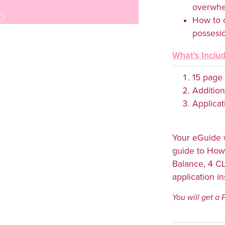
overwh
How to 
possesion
What’s Inclu
15 page
Addition
Applicat
Your eGuide w
guide to How
Balance, 4 C
application i
You will get a