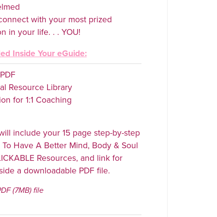
elmed
connect with your most prized
 in your life. . . YOU!
ded Inside Your eGuide:
 PDF
al Resource Library
ion for 1:1 Coaching
ill include your 15 page step-by-step
 To Have A Better Mind, Body & Soul
LICKABLE Resources, and link for
nside a downloadable PDF file.
 PDF
(7MB)
file