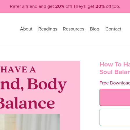
Refer a friend and get
20%
off! They'll get
20%
off too.
About
Readings
Resources
Blog
Contact
How To Ha
Soul Bala
Free Downloa