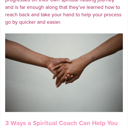
and is far enough along that they’ve learned how to
reach back and take your hand to help your process
go by quicker and easier.
3 Ways a Spiritual Coach Can Help You