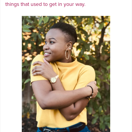
things that used to get in your way.