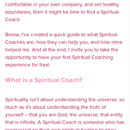
comfortable in your own company, and set healthy
boundaries, then it might be time to find a Spiritual
Coach.
Below, I’ve created a quick guide to what Spiritual
Coaches are, how they can help you, and how mine
helped me. And at the end, I invite you to take the
opportunity to have your first Spiritual Coaching
experience for free!
What is a Spiritual Coach?
Spirituality isn’t about understanding the universe, so
much as it’s about understanding the truth of
yourself – that you are God, the universe, that entity
that is infinite. A Spiritual Coach is someone who has
progressed on their own spiritual healing journey