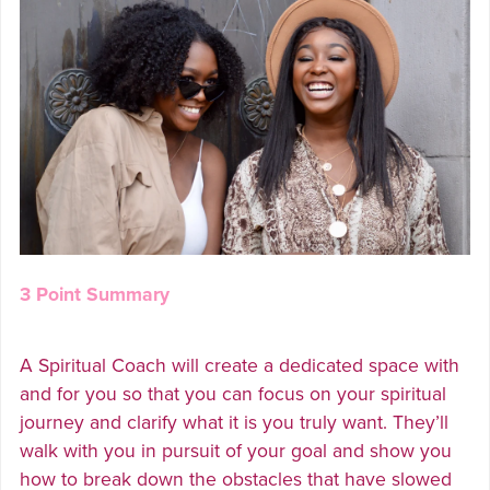
3 Point Summary
A Spiritual Coach will create a dedicated space with
and for you so that you can focus on your spiritual
journey and clarify what it is you truly want. They’ll
walk with you in pursuit of your goal and show you
how to break down the obstacles that have slowed