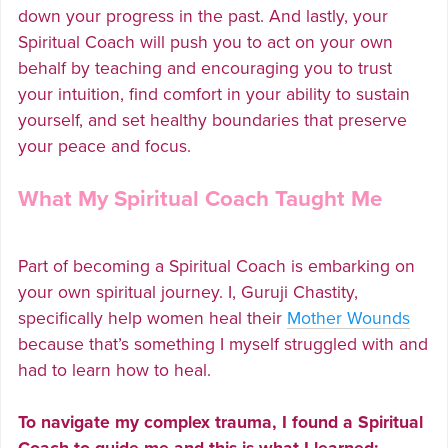
down your progress in the past. And lastly, your
Spiritual Coach will push you to act on your own
behalf by teaching and encouraging you to trust
your intuition, find comfort in your ability to sustain
yourself, and set healthy boundaries that preserve
your peace and focus.
What My Spiritual Coach Taught Me
Part of becoming a Spiritual Coach is embarking on
your own spiritual journey. I, Guruji Chastity,
specifically help women heal their
Mother Wounds
because that’s something I myself struggled with and
had to learn how to heal.
To navigate my complex trauma, I found a Spiritual