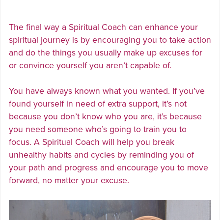
The final way a Spiritual Coach can enhance your
spiritual journey is by encouraging you to take action
and do the things you usually make up excuses for
or convince yourself you aren’t capable of.
You have always known what you wanted. If you’ve
found yourself in need of extra support, it’s not
because you don’t know who you are, it’s because
you need someone who’s going to train you to
focus. A Spiritual Coach will help you break
unhealthy habits and cycles by reminding you of
your path and progress and encourage you to move
forward, no matter your excuse.