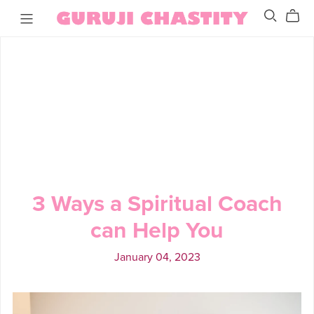
3 Ways a Spiritual Coach
can Help You
January 04, 2023