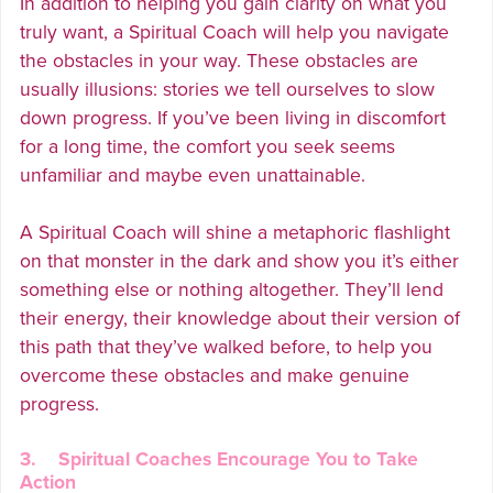
In addition to helping you gain clarity on what you
truly want, a Spiritual Coach will help you navigate
the obstacles in your way. These obstacles are
usually illusions: stories we tell ourselves to slow
down progress. If you’ve been living in discomfort
for a long time, the comfort you seek seems
unfamiliar and maybe even unattainable.
A Spiritual Coach will shine a metaphoric flashlight
on that monster in the dark and show you it’s either
something else or nothing altogether. They’ll lend
their energy, their knowledge about their version of
this path that they’ve walked before, to help you
overcome these obstacles and make genuine
progress.
3. Spiritual Coaches Encourage You to Take
Action