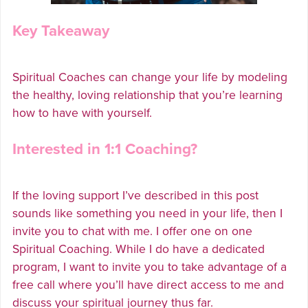
Key Takeaway
Spiritual Coaches can change your life by modeling
the healthy, loving relationship that you’re learning
how to have with yourself.
Interested in 1:1 Coaching?
If the loving support I’ve described in this post
sounds like something you need in your life, then I
invite you to chat with me. I offer one on one
Spiritual Coaching. While I do have a dedicated
program, I want to invite you to take advantage of a
free call where you’ll have direct access to me and
discuss your spiritual journey thus far.