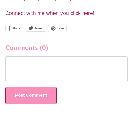
Connect with me when you click here!
Share
Save
Tweet
Comments (
0
)
Post Comment