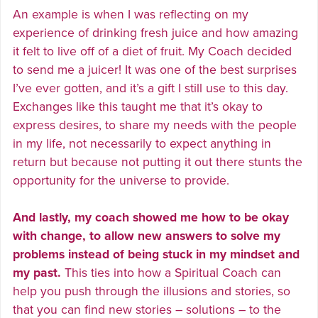
An example is when I was reflecting on my
experience of drinking fresh juice and how amazing
it felt to live off of a diet of fruit. My Coach decided
to send me a juicer! It was one of the best surprises
I’ve ever gotten, and it’s a gift I still use to this day.
Exchanges like this taught me that it’s okay to
express desires, to share my needs with the people
in my life, not necessarily to expect anything in
return but because not putting it out there stunts the
opportunity for the universe to provide.
And lastly, my coach showed me how to be okay
with change, to allow new answers to solve my
problems instead of being stuck in my mindset and
my past.
This ties into how a Spiritual Coach can
help you push through the illusions and stories, so
that you can find new stories – solutions – to the