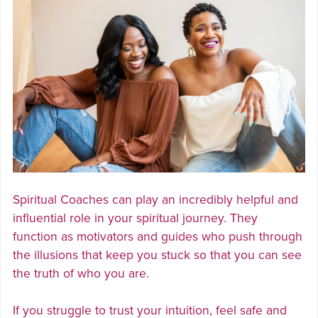
Spiritual Coaches can play an incredibly helpful and
influential role in your spiritual journey. They
function as motivators and guides who push through
the illusions that keep you stuck so that you can see
the truth of who you are.
If you struggle to trust your intuition, feel safe and