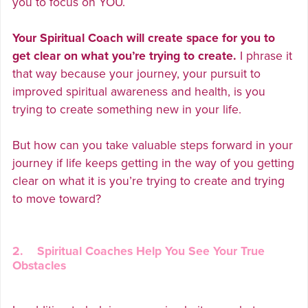
you to focus on YOU.
Your Spiritual Coach will create space for you to
get clear on what you’re trying to create.
I phrase it
that way because your journey, your pursuit to
improved spiritual awareness and health, is you
trying to create something new in your life.
But how can you take valuable steps forward in your
journey if life keeps getting in the way of you getting
clear on what it is you’re trying to create and trying
to move toward?
2. Spiritual Coaches Help You See Your True
Obstacles