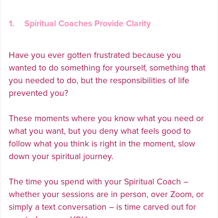
1. Spiritual Coaches Provide Clarity
Have you ever gotten frustrated because you
wanted to do something for yourself, something that
you needed to do, but the responsibilities of life
prevented you?
These moments where you know what you need or
what you want, but you deny what feels good to
follow what you think is right in the moment, slow
down your spiritual journey.
The time you spend with your Spiritual Coach –
whether your sessions are in person, over Zoom, or
simply a text conversation – is time carved out for