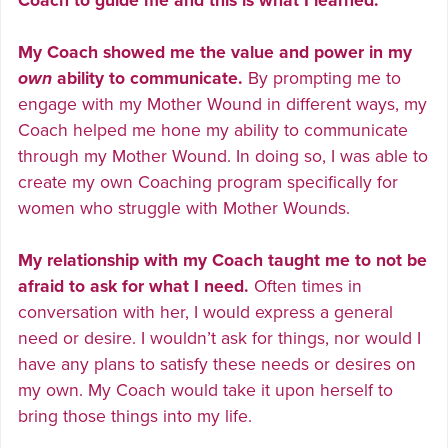
Coach to guide me and this is what I learned:
My Coach showed me the value and power in my
own
ability to communicate.
By prompting me to
engage with my Mother Wound in different ways, my
Coach helped me hone my ability to communicate
through my Mother Wound. In doing so, I was able to
create my own Coaching program specifically for
women who struggle with Mother Wounds.
My relationship with my Coach taught me to not be
afraid to ask for what I need.
Often times in
conversation with her, I would express a general
need or desire. I wouldn’t ask for things, nor would I
have any plans to satisfy these needs or desires on
my own. My Coach would take it upon herself to
bring those things into my life.