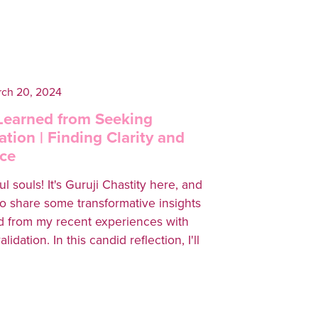
ch 20, 2024
 Learned from Seeking
ation | Finding Clarity and
ce
l souls! It's Guruji Chastity here, and
to share some transformative insights
 from my recent experiences with
idation. In this candid reflection, I'll