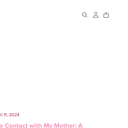
il 11, 2024
o Contact with My Mother: A