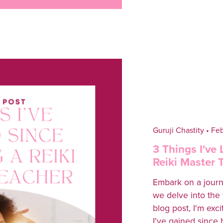
Guruji Chastity
Feb
3 Things I've
Reiki Master 
Embark on a journ
we delve into the 
blog post, I'm exc
I've gained since