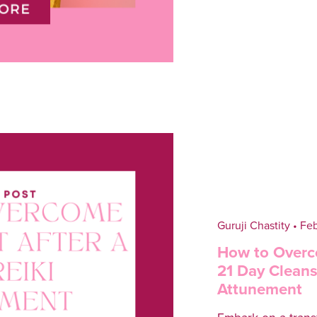
Guruji Chastity
Feb
How to Overc
21 Day Cleanse
Attunement