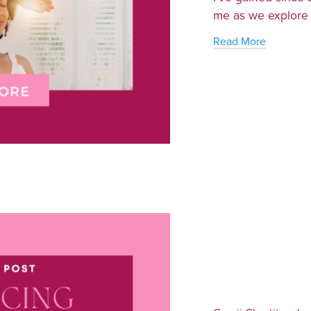
me as we explore t
Read More