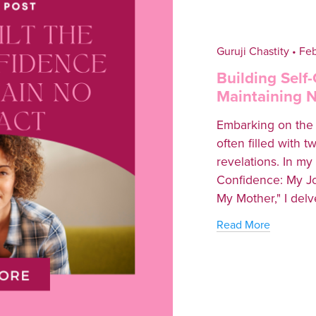
Guruji Chastity
Feb
Building Self
Maintaining 
Embarking on the j
often filled with 
revelations. In my 
Confidence: My Jo
My Mother," I delve
Read More