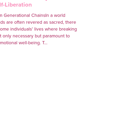
f-Liberation
m Generational ChainsIn a world
ds are often revered as sacred, there
some individuals' lives where breaking
 only necessary but paramount to
motional well-being. T...