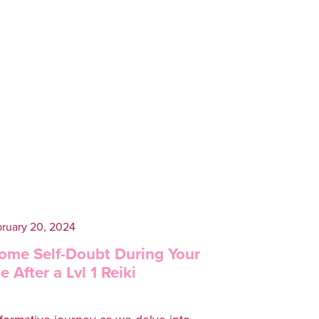
ruary 20, 2024
ome Self-Doubt During Your
 After a Lvl 1 Reiki