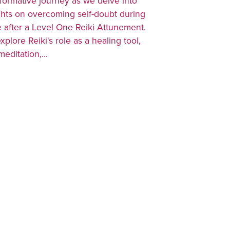
formative journey as we delve into
ghts on overcoming self-doubt during
e after a Level One Reiki Attunement.
explore Reiki's role as a healing tool,
editation,...