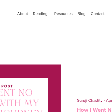
About
Readings
Resources
Blog
Contact
Guruji Chastity
Apr
How I Went N