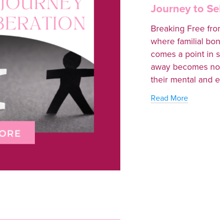
Journey to Sel
Breaking Free fro
where familial bon
comes a point in 
away becomes not
their mental and e
Read More