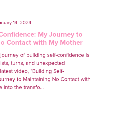
ruary 14, 2024
-Confidence: My Journey to
No Contact with My Mother
ourney of building self-confidence is
twists, turns, and unexpected
latest video, "Building Self-
urney to Maintaining No Contact with
 into the transfo...