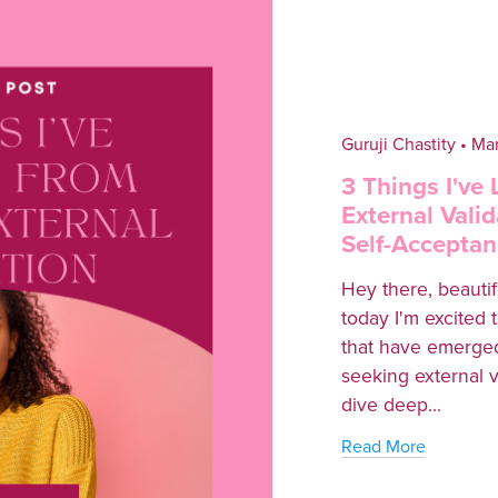
Guruji Chastity
Mar
3 Things I've
External Valid
Self-Acceptan
Hey there, beautifu
today I'm excited 
that have emerged
seeking external val
dive deep...
Read More