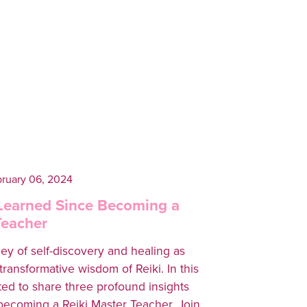
ruary 06, 2024
 Learned Since Becoming a
Teacher
ey of self-discovery and healing as
transformative wisdom of Reiki. In this
ited to share three profound insights
 becoming a Reiki Master Teacher. Join