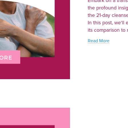
Embark on a trans
the profound insi
the 21-day cleans
In this post, we'll 
its comparison to m
Read More