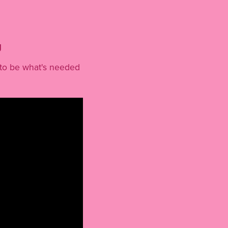
g
s to be what's needed