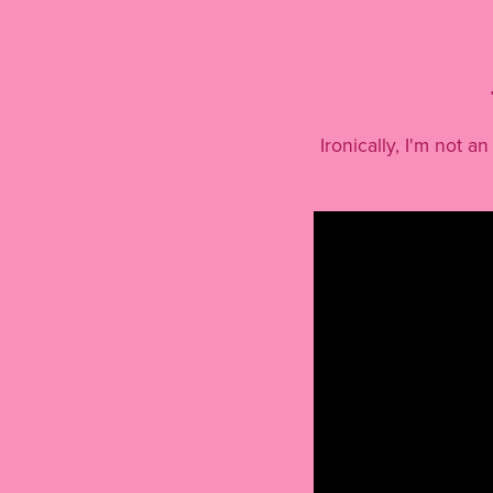
Ironically, I'm not 