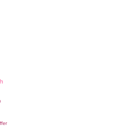
h
h
ffer