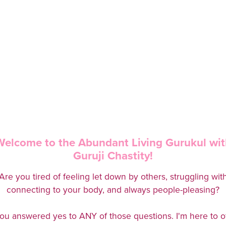
Welcome to the Abundant Living Gurukul wit
Guruji Chastity!
Are you tired of feeling let down by others, struggling wit
connecting to your body, and always people-pleasing?
you answered yes to ANY of those questions. I'm here to o