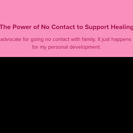
The Power of No Contact to Support Healin
an advocate for going no contact with family. It just happen
for my personal development.