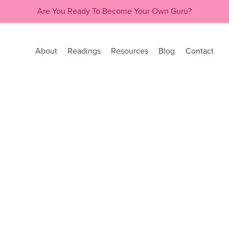
Are You Ready To Become Your Own Guru?
About
Readings
Resources
Blog
Contact