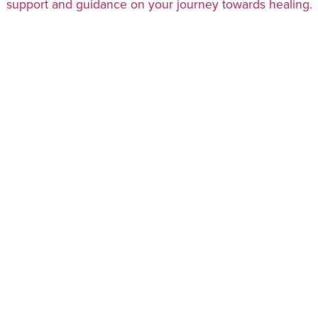
support and guidance on your journey towards healing.