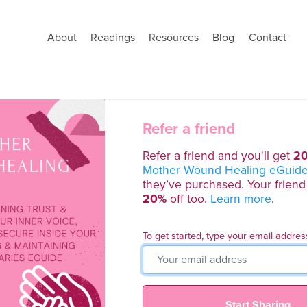
About
Readings
Resources
Blog
Contact
Refer a friend
Refer a friend and you'll get
2
Mother Wound Healing eGuid
they’ve purchased. Your friend 
20%
off too.
Learn more
.
To get started, type your email addres
Start Sharing