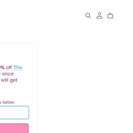
0%
off
The
e
once
will get
s below: