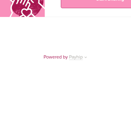
Powered by
Payhip