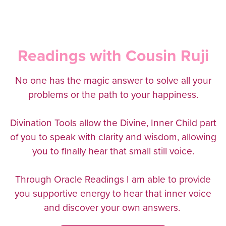
Readings with Cousin Ruji
No one has the magic answer to solve all your
problems or the path to your happiness.
Divination Tools allow the Divine, Inner Child part
of you to speak with clarity and wisdom, allowing
you to finally hear that small still voice.
Through Oracle Readings I am able to provide
you supportive energy to hear that inner voice
and discover your own answers.