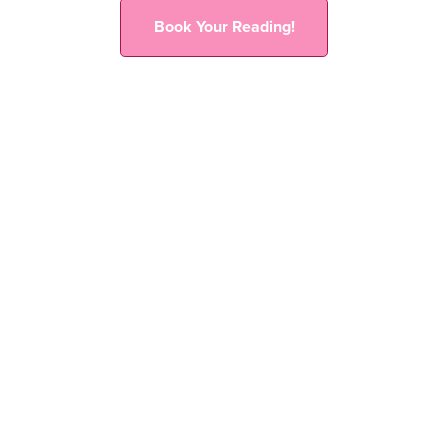
Book Your Reading!