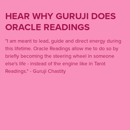
HEAR WHY GURUJI DOES
ORACLE READINGS
"I am meant to lead, guide and direct energy during
this lifetime. Oracle Readings allow me to do so by
briefly becoming the steering wheel in someone
else's life - instead of the engine like in Tarot
Readings." - Guruji Chastity